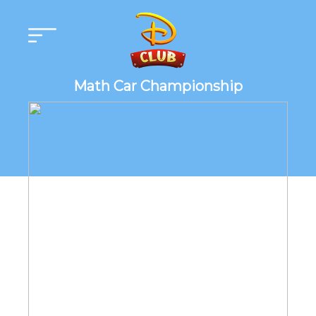
Math Car Championship