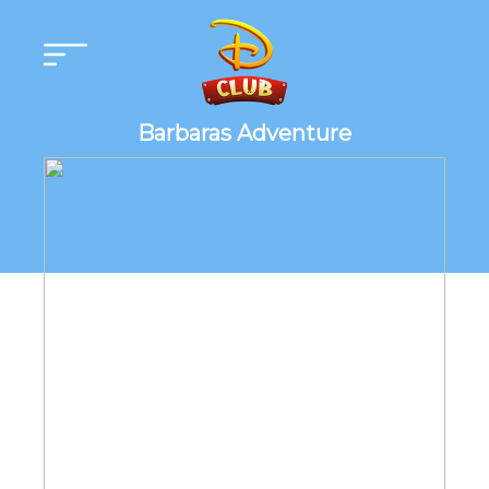
Barbaras Adventure