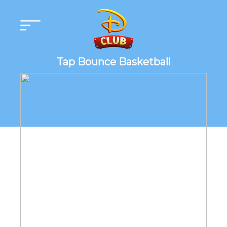
Tap Bounce Basketball