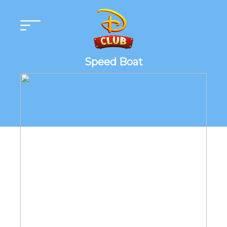
Speed Boat