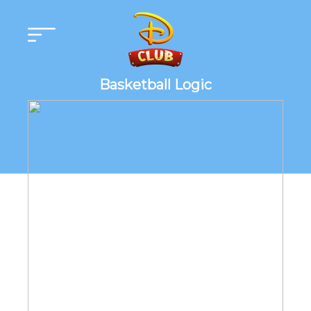
Basketball Logic